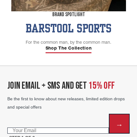
BRAND SPOTLIGHT
For the common man, by the common man.
Shop The Collection
JOIN EMAIL + SMS AND GET
15% OFF
Be the first to know about new releases, limited edition drops
and special offers
→
Email