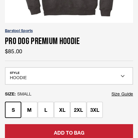
Barstool Sports
PRO DOG PREMIUM HOODIE
$85.00
STYLE
SIZE:
SMALL
Size
Size Guide
S
M
L
XL
2XL
3XL
ADD TO BAG