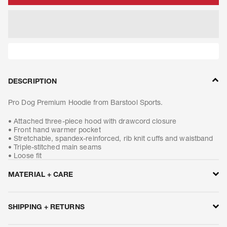
DESCRIPTION
Pro Dog Premium Hoodie from Barstool Sports.
• Attached three-piece hood with drawcord closure
• Front hand warmer pocket
• Stretchable, spandex-reinforced, rib knit cuffs and waistband
• Triple-stitched main seams
• Loose fit
MATERIAL + CARE
• 10.5-ounce, 50/50 cotton/poly blend or 59/41 cotton/poly
blend (Black, Carbon Heather, Moss, New Navy)
SHIPPING + RETURNS
• 50/50 cotton/poly blend (Brite Lime, Brite Orange)
• 70/30 cotton/poly blend (Heather Grey)