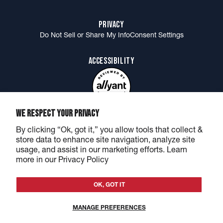
Accessories
Orders
PRIVACY
Gift Cards
Returns
Do Not Sell or Share My Info
Consent Settings
Shirt of the Month Club
Shirt of the Month FAQ
ACCESSIBILITY
Send Us Your Best Merch Photos
Military, Medical + First Responder Discount
MORE BARSTOOL
WE RESPECT YOUR PRIVACY
BarstoolSports.com
Podcasts & Shows
Rough N' Rowdy
By clicking “Ok, got it,” you allow tools that collect &
Barstool Sports Canada
Best Sports Betting Site
store data to enhance site navigation, analyze site
Barstool Sports & One Bite NFT
Stella Blue Coffee by Big Cat
usage, and assist in our marketing efforts. Learn
more in our Privacy Policy
OK, GOT IT
©2026 Barstool Sports - All rights reserved
Privacy
&
Terms
MANAGE PREFERENCES