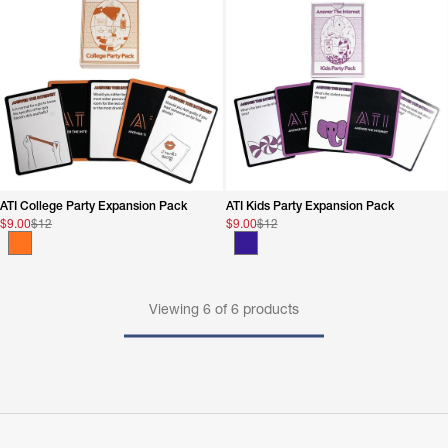
ATI College Party Expansion Pack
ATI Kids Party Expansion Pack
$9.00
$12
$9.00
$12
Viewing
6
of
6
products