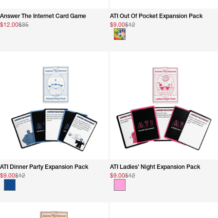
sorted
accordingly
Answer The Internet Card Game
ATI Out Of Pocket Expansion Pack
$12.00
$35
$9.00
$12
ATI Dinner Party Expansion Pack
ATI Ladies' Night Expansion Pack
$9.00
$12
$9.00
$12