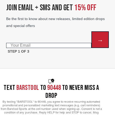
JOIN EMAIL + SMS AND GET
15% OFF
Be the first to know about new releases, limited edition drops
and special offers
→
Email
STEP 1 OF 3
TEXT
BARSTOOL
TO
90448
TO NEVER MISS A
DROP
By texting "BARSTOOL" to 90448, you agree to receive recurring automated
promotional and personalized marketing text messages (e.g. cart reminders)
from Barstool Sports at the cell number used when signing up. Consent is not a
condition of any purchase. Reply HELP for help and STOP to cancel. Msg